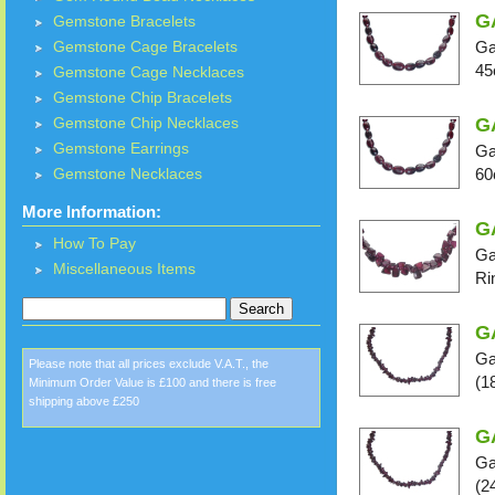
G
Gemstone Bracelets
Ga
Gemstone Cage Bracelets
45
Gemstone Cage Necklaces
Gemstone Chip Bracelets
G
Gemstone Chip Necklaces
Gemstone Earrings
Ga
60
Gemstone Necklaces
More Information:
GA
How To Pay
Ga
Miscellaneous Items
Ri
G
Ga
Please note that all prices exclude V.A.T., the
(1
Minimum Order Value is £100 and there is free
shipping above £250
G
Ga
(2