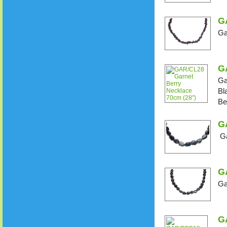
G
Ga
G
Ga
Bl
Be
G
Ga
G
Ga
G