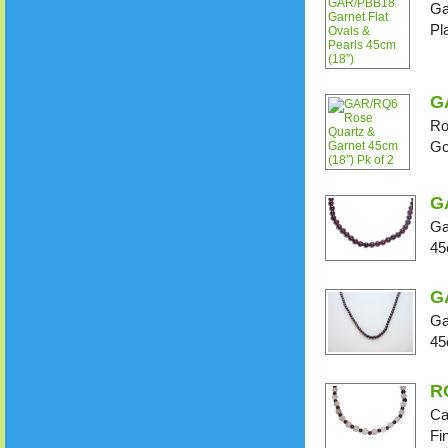
Ga
Pl
G
Ro
Go
G
Ga
45
G
Ga
45
R
Ca
Fi