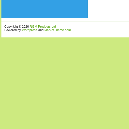
Copyright © 2026
RGM Products Ltd
Powered by
Wordpress
and
MarketTheme.com