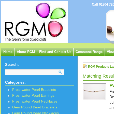
Call 01904 72
Home
About RGM
Find and Contact Us
Gemstone Range
View
Search:
RGM Products Lt
Matching Resul
Categories:
F
Freshwater Pearl Bracelets
Fr
Freshwater Pearl Earrings
Be
Freshwater Pearl Necklaces
Ju
Gem Round Bead Bracelets
an
Gem Round Bead Necklaces