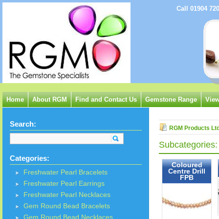
Call 01904 72
Home
About RGM
Find and Contact Us
Gemstone Range
View
Search:
RGM Products Lt
Subcategories:
Categories:
Coloured
Centre Drill
Freshwater Pearl Bracelets
FPB
Freshwater Pearl Earrings
Freshwater Pearl Necklaces
Gem Round Bead Bracelets
Gem Round Bead Necklaces