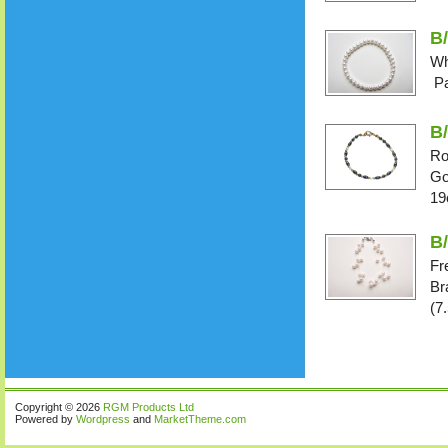
B/
Wh
Pa
B
Ro
Go
19
B
Fr
Br
(7
Copyright © 2026
RGM Products Ltd
Powered by
Wordpress
and
MarketTheme.com