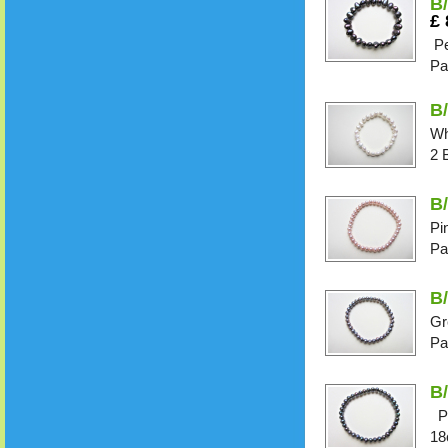
B
£
Pe
Pa
B/
Wh
2 
B/
Pi
Pa
B/
Gr
Pa
B/
Pe
18