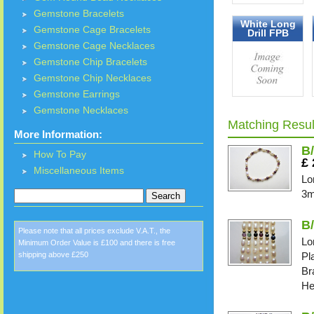
Gemstone Bracelets
White Long
Gemstone Cage Bracelets
Drill FPB
Gemstone Cage Necklaces
Gemstone Chip Bracelets
Gemstone Chip Necklaces
Gemstone Earrings
Gemstone Necklaces
Matching Resul
More Information:
B/
How To Pay
£
Miscellaneous Items
Lo
3m
B
Please note that all prices exclude V.A.T., the
Lo
Minimum Order Value is £100 and there is free
shipping above £250
Pl
Br
He