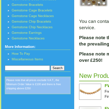
Gemstone Bracelets
Gemstone Cage Bracelets
Gemstone Cage Necklaces
You can conta
Gemstone Chip Bracelets
service.
Gemstone Chip Necklaces
Gemstone Earrings
Please note t
Gemstone Necklaces
the prevailing
More Information:
Please note m
How To Pay
Miscellaneous Items
over £250!
New
Produ
Please note that all prices exclude V.A.T., the
Minimum Order Value is £100 and there is free
F
shipping above £250
Fr
Fi
F