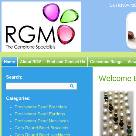
Call 01904 72
Home
About RGM
Find and Contact Us
Gemstone Range
View
Welcome to
Search:
Categories:
Freshwater Pearl Bracelets
Freshwater Pearl Earrings
Freshwater Pearl Necklaces
Gem Round Bead Bracelets
Gem Round Bead Necklaces