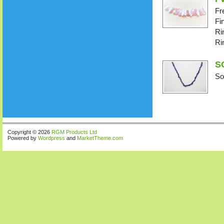
Fr
Fi
Ri
Ri
SO
So
Copyright © 2026
RGM Products Ltd
Powered by
Wordpress
and
MarketTheme.com