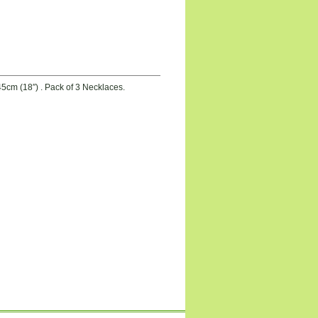
5cm (18″) . Pack of 3 Necklaces.