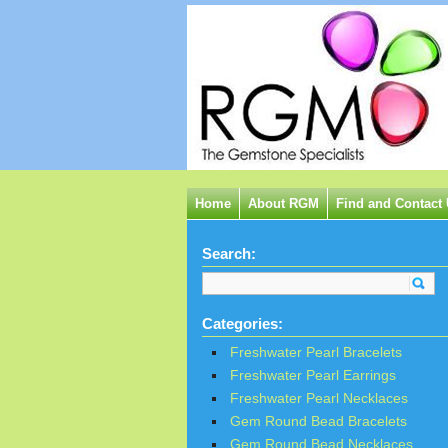
Home
About RGM
Find and Contact
Search:
Categories:
Freshwater Pearl Bracelets
Freshwater Pearl Earrings
Freshwater Pearl Necklaces
Gem Round Bead Bracelets
Gem Round Bead Necklaces