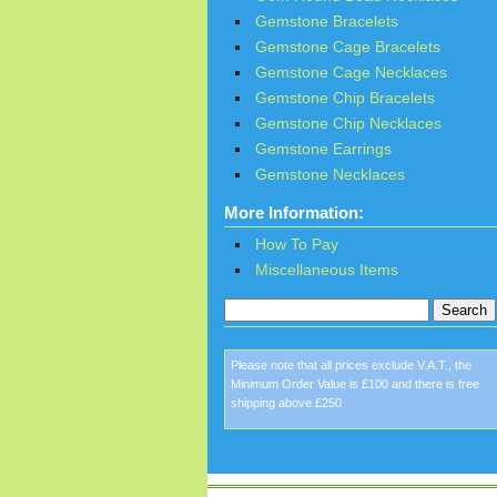
Gemstone Bracelets
Gemstone Cage Bracelets
Gemstone Cage Necklaces
Gemstone Chip Bracelets
Gemstone Chip Necklaces
Gemstone Earrings
Gemstone Necklaces
More Information:
How To Pay
Miscellaneous Items
Please note that all prices exclude V.A.T., the
Minimum Order Value is £100 and there is free
shipping above £250