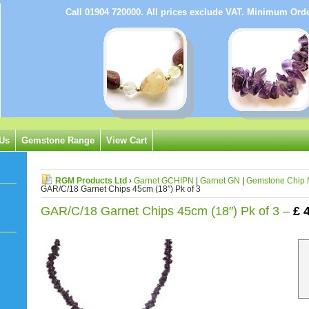
Call 01904 720000. All prices exclude VAT. Minimum Or
 Us
Gemstone Range
View Cart
RGM Products Ltd
›
Garnet GCHIPN
|
Garnet GN
|
Gemstone Chip 
GAR/C/18 Garnet Chips 45cm (18″) Pk of 3
GAR/C/18 Garnet Chips 45cm (18″) Pk of 3 –
£