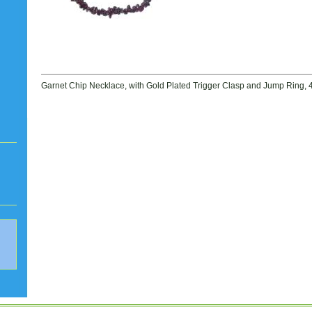
Garnet Chip Necklace, with Gold Plated Trigger Clasp and Jump Ring, 4