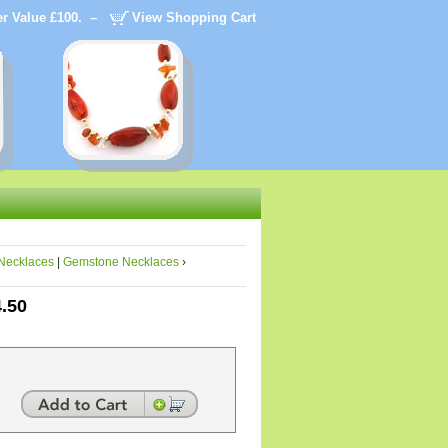
der Value £100. –
View Shopping Cart
Necklaces
|
Gemstone Necklaces
›
4.50