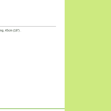
g, 45cm (18″) .