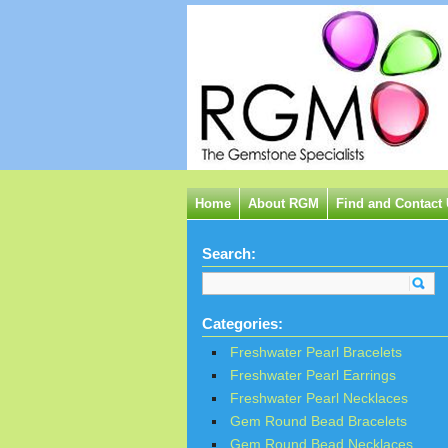
Home
About RGM
Find and Contact
Search:
Categories:
Freshwater Pearl Bracelets
Freshwater Pearl Earrings
Freshwater Pearl Necklaces
Gem Round Bead Bracelets
Gem Round Bead Necklaces