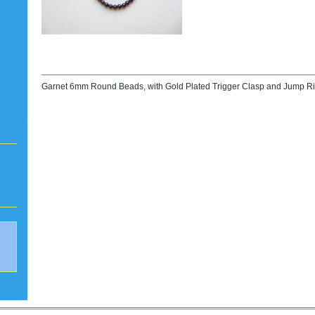
Garnet 6mm Round Beads, with Gold Plated Trigger Clasp and Jump Rin