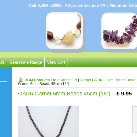
Call 01904 720000. All prices exclude VAT. Minimum Or
 Us
Gemstone Range
View Cart
RGM Products Ltd
›
Garnet GN
|
Garnet GRBN
|
Gem Round Bead 
Garnet 6mm Beads 45cm (18″)
GAR6 Garnet 6mm Beads 45cm (18″) –
£
9.95