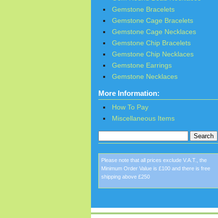
Gemstone Bracelets
Gemstone Cage Bracelets
Gemstone Cage Necklaces
Gemstone Chip Bracelets
Gemstone Chip Necklaces
Gemstone Earrings
Gemstone Necklaces
More Information:
How To Pay
Miscellaneous Items
Please note that all prices exclude V.A.T., the
Minimum Order Value is £100 and there is free
shipping above £250