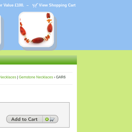
der Value £100. –
View Shopping Cart
Necklaces
|
Gemstone Necklaces
› GAR6