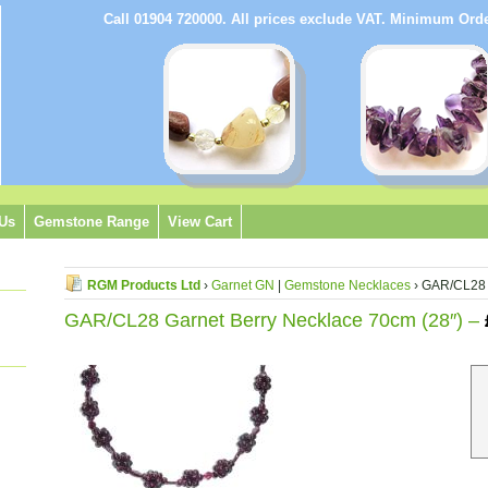
Call 01904 720000. All prices exclude VAT. Minimum Or
 Us
Gemstone Range
View Cart
RGM Products Ltd
›
Garnet GN
|
Gemstone Necklaces
› GAR/CL28 
GAR/CL28 Garnet Berry Necklace 70cm (28″) –