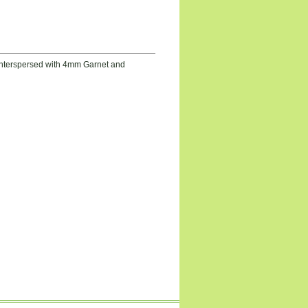
 Interspersed with 4mm Garnet and