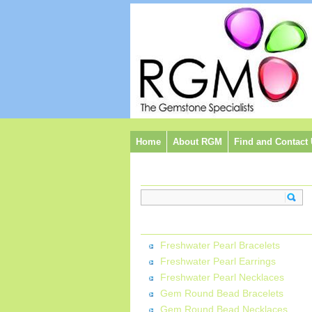
Home
About RGM
Find and Contact
Search:
Categories:
Freshwater Pearl Bracelets
Freshwater Pearl Earrings
Freshwater Pearl Necklaces
Gem Round Bead Bracelets
Gem Round Bead Necklaces