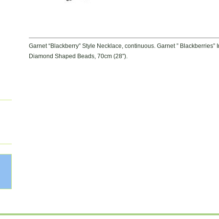
Garnet “Blackberry” Style Necklace, continuous. Garnet ” Blackberries”
Diamond Shaped Beads, 70cm (28″).