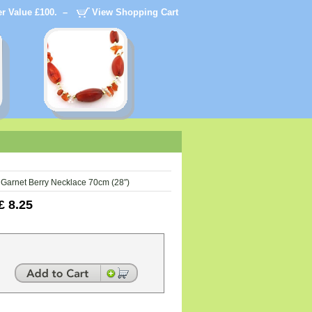
der Value £100. –
View Shopping Cart
Garnet Berry Necklace 70cm (28″)
£
8.25