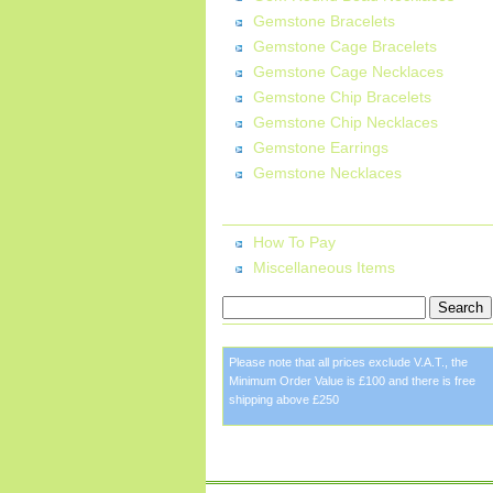
Gemstone Bracelets
Gemstone Cage Bracelets
Gemstone Cage Necklaces
Gemstone Chip Bracelets
Gemstone Chip Necklaces
Gemstone Earrings
Gemstone Necklaces
More Information:
How To Pay
Miscellaneous Items
Please note that all prices exclude V.A.T., the
Minimum Order Value is £100 and there is free
shipping above £250