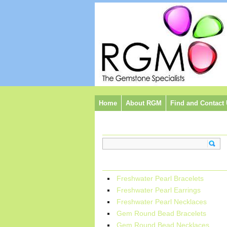
Home
About RGM
Find and Contact
Search:
Categories:
Freshwater Pearl Bracelets
Freshwater Pearl Earrings
Freshwater Pearl Necklaces
Gem Round Bead Bracelets
Gem Round Bead Necklaces