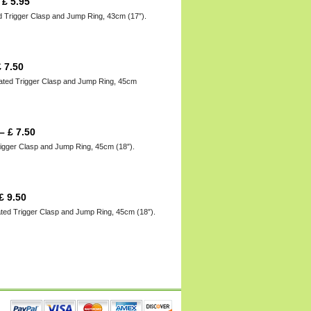
–
£
5.95
d Trigger Clasp and Jump Ring, 43cm (17″).
£
7.50
lated Trigger Clasp and Jump Ring, 45cm
–
£
7.50
rigger Clasp and Jump Ring, 45cm (18″).
£
9.50
ated Trigger Clasp and Jump Ring, 45cm (18″).