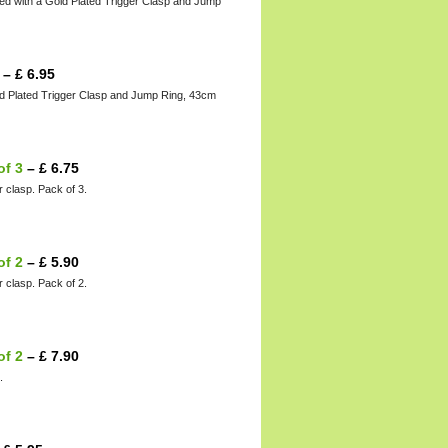
ed with a Gold Plated Trigger Clasp and Jump
–
£
6.95
ld Plated Trigger Clasp and Jump Ring, 43cm
of 3
–
£
6.75
r clasp. Pack of 3.
of 2
–
£
5.90
r clasp. Pack of 2.
of 2
–
£
7.90
.