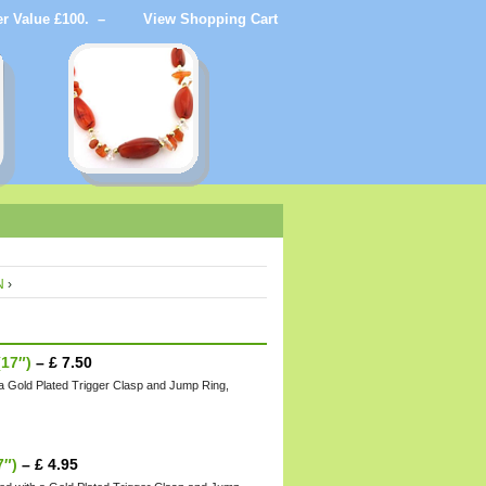
der Value £100. –
View Shopping Cart
N
›
17″)
–
£
7.50
 a Gold Plated Trigger Clasp and Jump Ring,
7″)
–
£
4.95