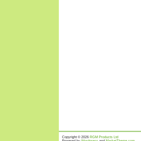
Copyright © 2026
RGM Products Ltd
Powered by
Wordpress
and
MarketTheme.com