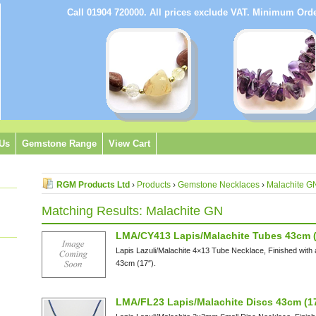
Call 01904 720000. All prices exclude VAT. Minimum Or
 Us
Gemstone Range
View Cart
RGM Products Ltd
›
Products
›
Gemstone Necklaces
›
Malachite G
Matching Results: Malachite GN
LMA/CY413 Lapis/Malachite Tubes 43cm (
Lapis Lazuli/Malachite 4×13 Tube Necklace, Finished with
43cm (17″).
LMA/FL23 Lapis/Malachite Discs 43cm (1