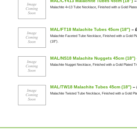
MAL/CY413 Malachite Tubes 45cm (18″)
Malachite 4×13 Tube Necklace, Finished with a Gold Plate
MAL/FT18 Malachite Tubes 45cm (18″)
–
Malachite Faceted Tube Necklace, Finished with a Gold P
(18″).
MAL/NS18 Malachite Nuggets 45cm (18″)
Malachite Nugget Necklace, Finished with a Gold Plated T
MAL/TW18 Malachite Tubes 45cm (18″)
–
Malachite Twisted Tube Necklace, Finished with a Gold Pl