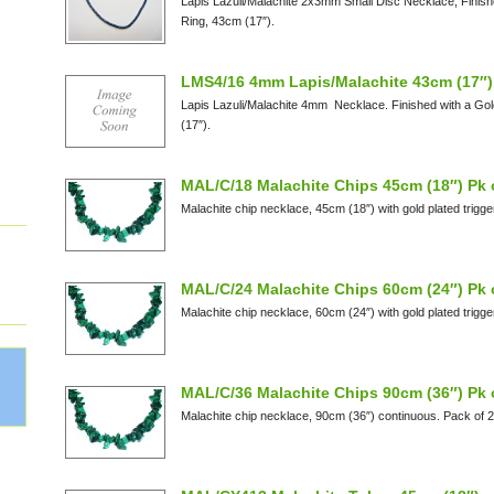
Lapis Lazuli/Malachite 2x3mm Small Disc Necklace, Finish
Ring, 43cm (17″).
LMS4/16 4mm Lapis/Malachite 43cm (17″)
Lapis Lazuli/Malachite 4mm Necklace. Finished with a Go
(17″).
MAL/C/18 Malachite Chips 45cm (18″) Pk 
Malachite chip necklace, 45cm (18″) with gold plated trigge
MAL/C/24 Malachite Chips 60cm (24″) Pk 
Malachite chip necklace, 60cm (24″) with gold plated trigge
MAL/C/36 Malachite Chips 90cm (36″) Pk 
Malachite chip necklace, 90cm (36″) continuous. Pack of 2