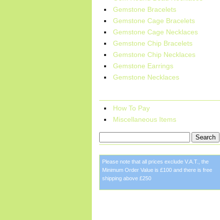
Gemstone Bracelets
Gemstone Cage Bracelets
Gemstone Cage Necklaces
Gemstone Chip Bracelets
Gemstone Chip Necklaces
Gemstone Earrings
Gemstone Necklaces
More Information:
How To Pay
Miscellaneous Items
Please note that all prices exclude V.A.T., the
Minimum Order Value is £100 and there is free
shipping above £250